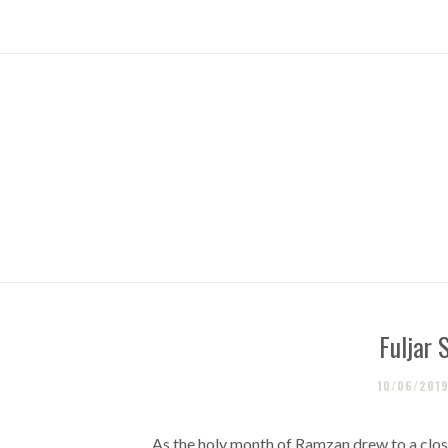
Fuljar 
10/06/201
As the holy month of Ramzan drew to a close