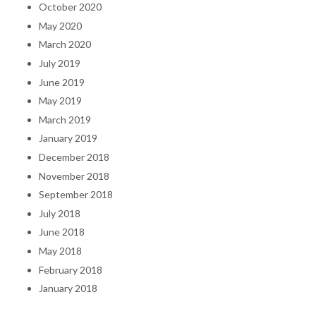
October 2020
May 2020
March 2020
July 2019
June 2019
May 2019
March 2019
January 2019
December 2018
November 2018
September 2018
July 2018
June 2018
May 2018
February 2018
January 2018