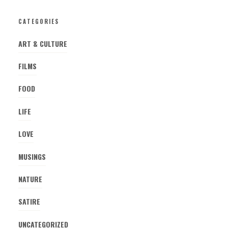
CATEGORIES
ART & CULTURE
FILMS
FOOD
LIFE
LOVE
MUSINGS
NATURE
SATIRE
UNCATEGORIZED