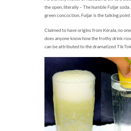
the open, literally – The humble Fuljar soda.
green concoction, Fuljar is the talking point
Claimed to have origins from Kerala, no one 
does anyone know how the frothy drink rose 
can be attributed to the dramatized TikTok 