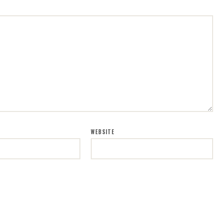
WEBSITE