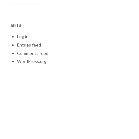
META
Log in
Entries feed
Comments feed
WordPress.org