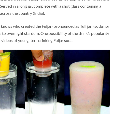
 Served in a long jar, complete with a shot glass containing a
 across the country (India).
knows who created the Fuljar (pronounced as ‘full jar’) soda nor
to overnight stardom. One possibility of the drink’s popularity
videos of youngsters drinking Fuljar soda.