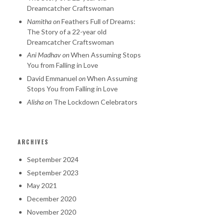
Dreamcatcher Craftswoman
Namitha
on
Feathers Full of Dreams:
The Story of a 22-year old
Dreamcatcher Craftswoman
Ani Madhav
on
When Assuming Stops
You from Falling in Love
David Emmanuel
on
When Assuming
Stops You from Falling in Love
Alisha
on
The Lockdown Celebrators
ARCHIVES
September 2024
September 2023
May 2021
December 2020
November 2020