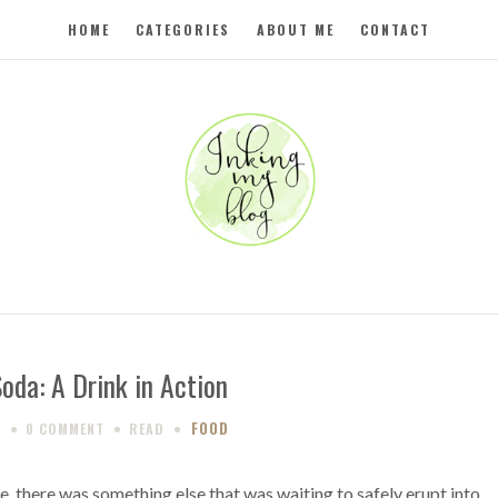
HOME
CATEGORIES
ABOUT ME
CONTACT
Soda: A Drink in Action
FOOD
9
0 COMMENT
READ
, there was something else that was waiting to safely erupt into