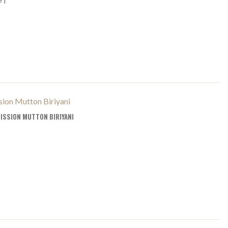
ISSION MUTTON BIRIYANI