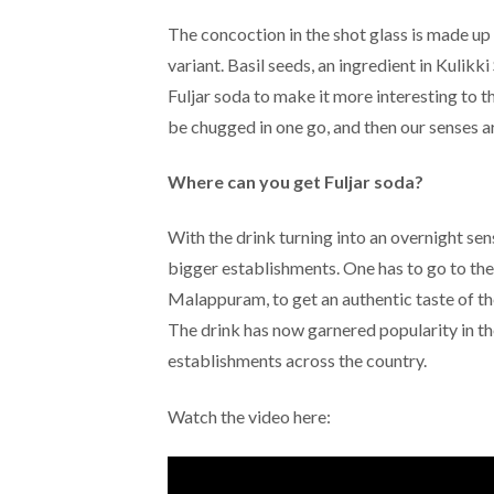
The concoction in the shot glass is made up o
variant. Basil seeds, an ingredient in Kulikk
Fuljar soda to make it more interesting to t
be chugged in one go, and then our senses ar
Where can you get Fuljar soda?
With the drink turning into an overnight sens
bigger establishments. One has to go to the
Malappuram, to get an authentic taste of the
The drink has now garnered popularity in the
establishments across the country.
Watch the video here: