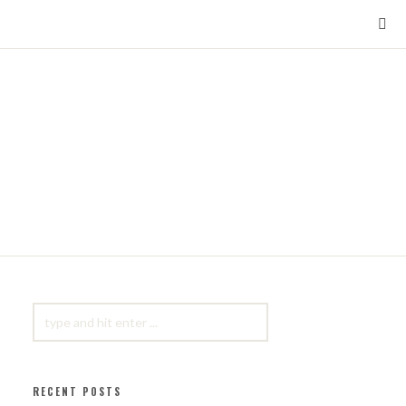
SEARCH
FOR:
RECENT POSTS