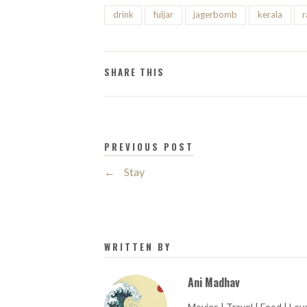
drink
fuljar
jagerbomb
kerala
SHARE THIS
PREVIOUS POST
←
Stay
WRITTEN BY
Ani Madhav
Movies | Travel | Food | Love