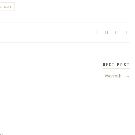
ramzan
NEXT POST
Warmth
→
 |