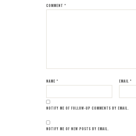
COMMENT
*
NAME
*
EMAIL
*
NOTIFY ME OF FOLLOW-UP COMMENTS BY EMAIL.
NOTIFY ME OF NEW POSTS BY EMAIL.