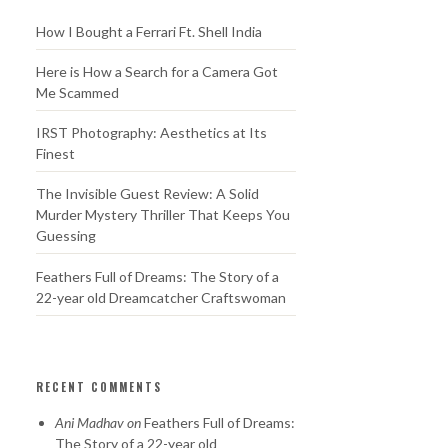
How I Bought a Ferrari Ft. Shell India
Here is How a Search for a Camera Got
Me Scammed
IRST Photography: Aesthetics at Its
Finest
The Invisible Guest Review: A Solid
Murder Mystery Thriller That Keeps You
Guessing
Feathers Full of Dreams: The Story of a
22-year old Dreamcatcher Craftswoman
RECENT COMMENTS
Ani Madhav
on
Feathers Full of Dreams:
The Story of a 22-year old