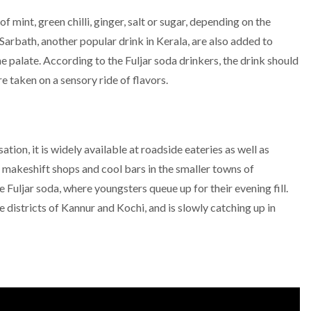
f mint, green chilli, ginger, salt or sugar, depending on the
i Sarbath, another popular drink in Kerala, are also added to
he palate. According to the Fuljar soda drinkers, the drink should
e taken on a sensory ride of flavors.
ation, it is widely available at roadside eateries as well as
 makeshift shops and cool bars in the smaller towns of
 Fuljar soda, where youngsters queue up for their evening fill.
 districts of Kannur and Kochi, and is slowly catching up in