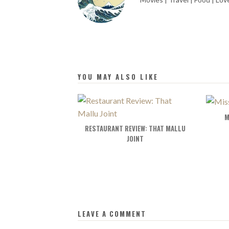
YOU MAY ALSO LIKE
M
RESTAURANT REVIEW: THAT MALLU
JOINT
LEAVE A COMMENT