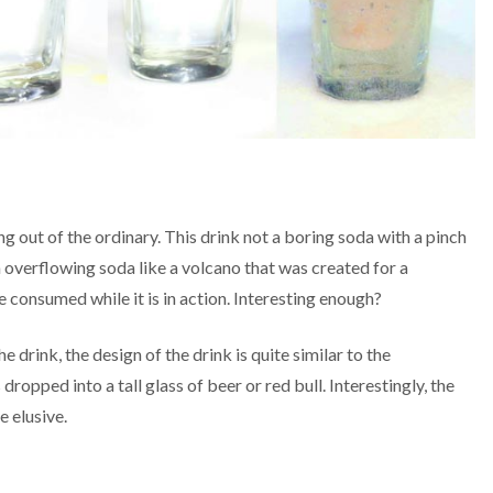
 out of the ordinary. This drink not a boring soda with a pinch
n overflowing soda like a volcano that was created for a
e consumed while it is in action. Interesting enough?
e drink, the design of the drink is quite similar to the
opped into a tall glass of beer or red bull. Interestingly, the
e elusive.