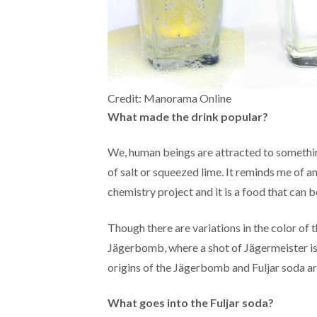
Credit: Manorama Online
What made the drink popular?
We, human beings are attracted to something
of salt or squeezed lime. It reminds me of a
chemistry project and it is a food that can b
Though there are variations in the color of th
Jägerbomb, where a shot of Jägermeister is dr
origins of the Jägerbomb and Fuljar soda ar
What goes into the Fuljar soda?