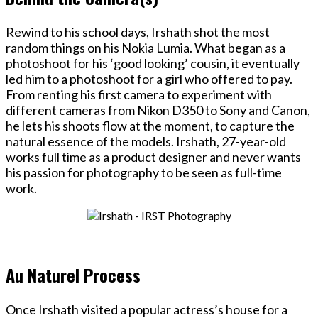
Rewind to his school days, Irshath shot the most
random things on his Nokia Lumia. What began as a
photoshoot for his ‘good looking’ cousin, it eventually
led him to a photoshoot for a girl who offered to pay.
From renting his first camera to experiment with
different cameras from Nikon D350 to Sony and Canon,
he lets his shoots flow at the moment, to capture the
natural essence of the models. Irshath, 27-year-old
works full time as a product designer and never wants
his passion for photography to be seen as full-time
work.
Au Naturel Process
Once Irshath visited a popular actress’s house for a