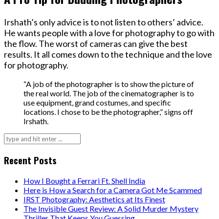
Irshath’s only advice is to not listen to others’ advice.
He wants people with a love for photography to go with
the flow. The worst of cameras can give the best
results. It all comes down to the technique and the love
for photography.
“A job of the photographer is to show the picture of
the real world. The job of the cinematographer is to
use equipment, grand costumes, and specific
locations. I chose to be the photographer,” signs off
Irshath.
Search
for:
Recent Posts
How I Bought a Ferrari Ft. Shell India
Here is How a Search for a Camera Got Me Scammed
IRST Photography: Aesthetics at Its Finest
The Invisible Guest Review: A Solid Murder Mystery
Thriller That Keeps You Guessing