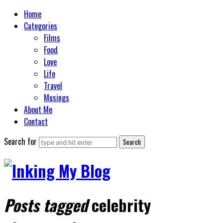
Home
Categories
Films
Food
Love
Life
Travel
Musings
About Me
Contact
Search for
Posts tagged
celebrity