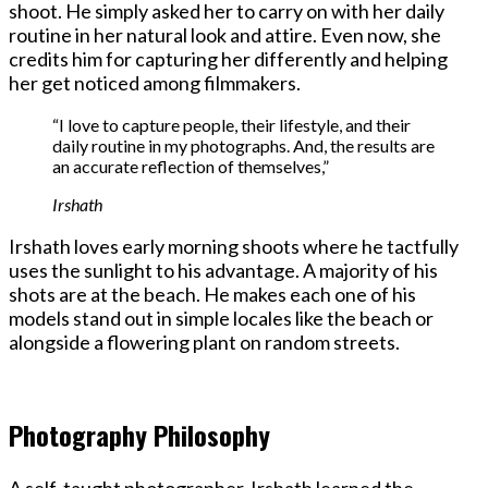
shoot. He simply asked her to carry on with her daily
routine in her natural look and attire. Even now, she
credits him for capturing her differently and helping
her get noticed among filmmakers.
“I love to capture people, their lifestyle, and their
daily routine in my photographs. And, the results are
an accurate reflection of themselves,”
Irshath
Irshath loves early morning shoots where he tactfully
uses the sunlight to his advantage. A majority of his
shots are at the beach. He makes each one of his
models stand out in simple locales like the beach or
alongside a flowering plant on random streets.
Photography Philosophy
A self-taught photographer, Irshath learned the