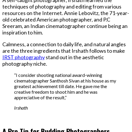
techniques of photography and editing from various
resources on the Internet. Annie Lebovitz, the 71-year-
old celebrated American photographer, and P.C
Sreeram, an Indian cinematographer continue being an
inspiration to him.
Calmness, a connection to daily life, and natural angles
are the three ingredients that Irshath follows to make
IRST photography
stand out in the aesthetic
photography niche.
“I consider shooting national award-winning
cinematographer Santhosh Sivan at his house as my
greatest achievement till date. He gave me the
creative freedom to shoot him and he was
appreciative of the result,”
Irshath
A Pro Tip for Budding Photographers