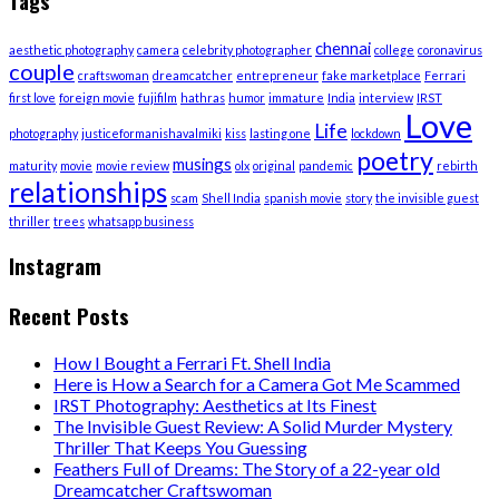
Tags
chennai
aesthetic photography
camera
celebrity photographer
college
coronavirus
couple
craftswoman
dreamcatcher
entrepreneur
fake marketplace
Ferrari
first love
foreign movie
fujifilm
hathras
humor
immature
India
interview
IRST
Love
Life
photography
justiceformanishavalmiki
kiss
lasting one
lockdown
poetry
musings
maturity
movie
movie review
olx
original
pandemic
rebirth
relationships
scam
Shell India
spanish movie
story
the invisible guest
thriller
trees
whatsapp business
Instagram
Recent Posts
How I Bought a Ferrari Ft. Shell India
Here is How a Search for a Camera Got Me Scammed
IRST Photography: Aesthetics at Its Finest
The Invisible Guest Review: A Solid Murder Mystery
Thriller That Keeps You Guessing
Feathers Full of Dreams: The Story of a 22-year old
Dreamcatcher Craftswoman