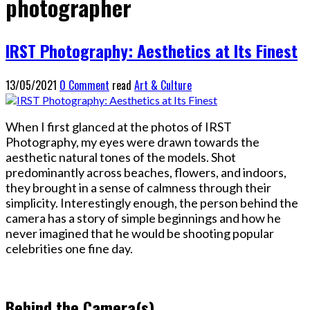
photographer
IRST Photography: Aesthetics at Its Finest
13/05/2021
0 Comment
read
Art & Culture
When I first glanced at the photos of IRST
Photography, my eyes were drawn towards the
aesthetic natural tones of the models. Shot
predominantly across beaches, flowers, and indoors,
they brought in a sense of calmness through their
simplicity. Interestingly enough, the person behind the
camera has a story of simple beginnings and how he
never imagined that he would be shooting popular
celebrities one fine day.
Behind the Camera(s)