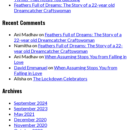
Feathers Full of Dreams: The Story of a 22-year old
Dreamcatcher Craftswoman
Recent Comments
Ani Madhav
on
Feathers Full of Dreams: The Story of a
22-year old Dreamcatcher Craftswoman
Namitha
on
Feathers Full of Dreams: The Story of a 22-
year old Dreamcatcher Craftswoman
Ani Madhav
on
When Assuming Stops You from Falling in
Love
David Emmanuel
on
When Assuming Stops You from
Falling in Love
Alisha
on
The Lockdown Celebrators
Archives
September 2024
September 2023
May 2021
December 2020
November 2020