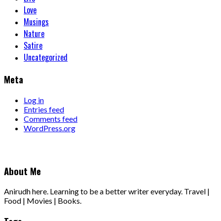
Love
Musings
Nature
Satire
Uncategorized
Meta
Log in
Entries feed
Comments feed
WordPress.org
About Me
Anirudh here. Learning to be a better writer everyday. Travel |
Food | Movies | Books.