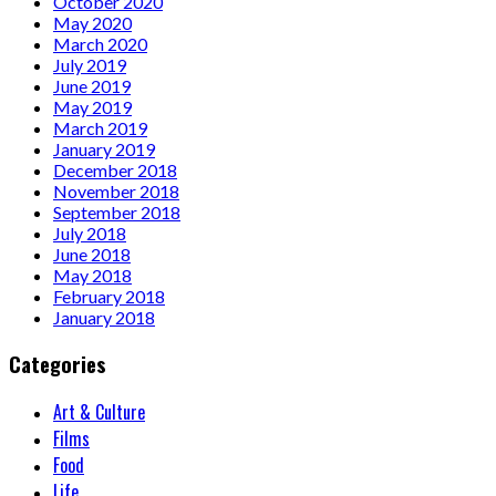
October 2020
May 2020
March 2020
July 2019
June 2019
May 2019
March 2019
January 2019
December 2018
November 2018
September 2018
July 2018
June 2018
May 2018
February 2018
January 2018
Categories
Art & Culture
Films
Food
Life