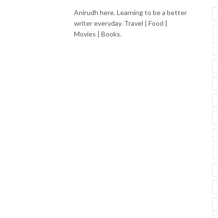
Anirudh here. Learning to be a better
writer everyday. Travel | Food |
Movies | Books.