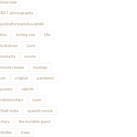
interview
IRST photography
justiceformanishavalmiki
kiss
lasting one
Life
lockdown
Love
maturity
movie
movie review
musings
olx
original
pandemic
poetry
rebirth
relationships
scam
Shell India
spanish movie
story
the invisible guest
thriller
trees