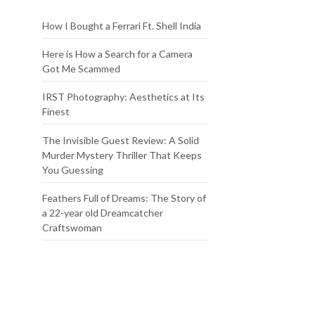
How I Bought a Ferrari Ft. Shell India
Here is How a Search for a Camera
Got Me Scammed
IRST Photography: Aesthetics at Its
Finest
The Invisible Guest Review: A Solid
Murder Mystery Thriller That Keeps
You Guessing
Feathers Full of Dreams: The Story of
a 22-year old Dreamcatcher
Craftswoman