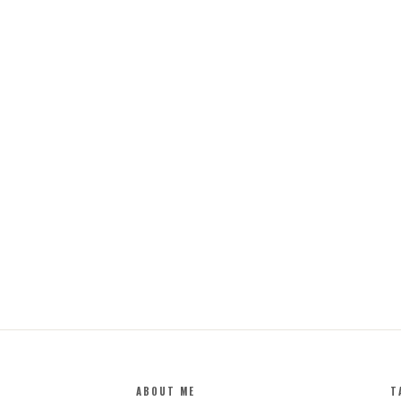
ABOUT ME
T