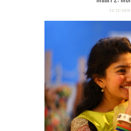
23/12/2018