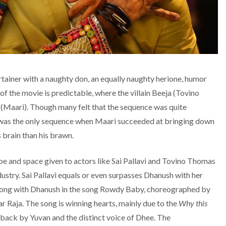
tainer with a naughty don, an equally naughty
herione
, humor
of the movie is predictable, where the villain Beeja (Tovino
Maari). Though many felt that the sequence was quite
it was the only sequence when Maari succeeded at bringing down
s brain than his brawn.
ope and space given to actors like Sai Pallavi and Tovino Thomas
ustry. Sai Pallavi equals or even surpasses Dhanush with her
s along with Dhanush in the song Rowdy Baby, choreographed by
Raja. The song is winning hearts, mainly due to the
Why this
t back by Yuvan and the distinct voice of Dhee. The