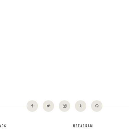
AGS
INSTAGRAM