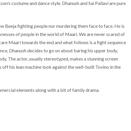
on’s costume and dance style. Dhanush and Sai Pallavi are pure
w Beeja fighting people nor murdering them face to face. He is
aknesses of people in the world of Maari. We are never scared of
scare Maari towards the end and what follows is a fight sequence
nce, Dhanush decides to go on about baring his upper body,
body. The actor, usually stereotyped, makes a stunning screen
 off his lean machine look against the well-built Tovino in the
mercial elements along with a bit of family drama.