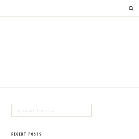
SEARCH
FOR:
RECENT POSTS