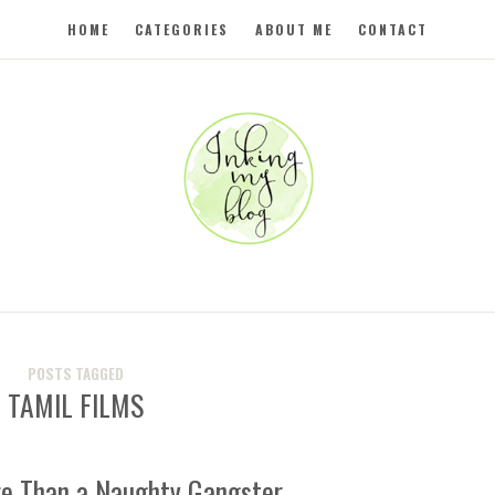
HOME
CATEGORIES
ABOUT ME
CONTACT
POSTS TAGGED
TAMIL FILMS
re Than a Naughty Gangster