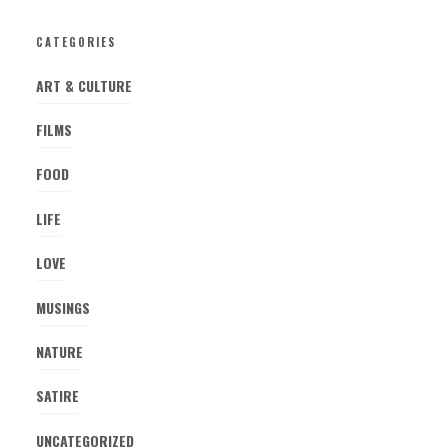
CATEGORIES
ART & CULTURE
FILMS
FOOD
LIFE
LOVE
MUSINGS
NATURE
SATIRE
UNCATEGORIZED