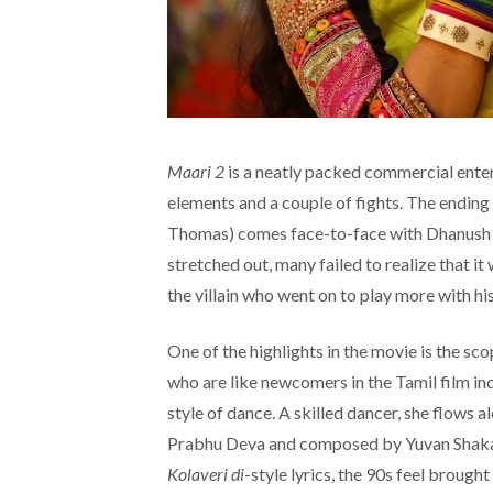
Maari 2
is a neatly packed commercial enter
elements and a couple of fights. The ending 
Thomas) comes face-to-face with Dhanush (
stretched out, many failed to realize that 
the villain who went on to play more with hi
One of the highlights in the movie is the sc
who are like newcomers in the Tamil film ind
style of dance. A skilled dancer, she flow
Prabhu Deva and composed by Yuvan Shakar 
Kolaveri di
-style lyrics, the 90s feel brough