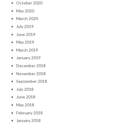
October 2020
May 2020
March 2020
July 2019
June 2019
May 2019
March 2019
January 2019
December 2018
November 2018
September 2018
July 2018
June 2018
May 2018
February 2018
January 2018