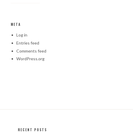
META
Log in
Entries feed
Comments feed
WordPress.org
RECENT POSTS