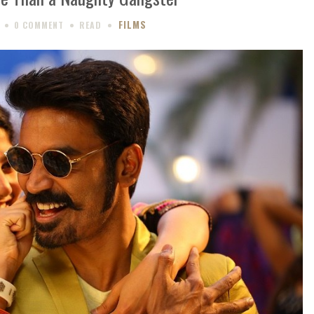
FILMS
0 COMMENT
READ