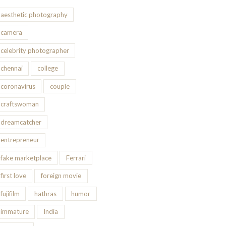
aesthetic photography
camera
celebrity photographer
chennai
college
coronavirus
couple
craftswoman
dreamcatcher
entrepreneur
fake marketplace
Ferrari
first love
foreign movie
fujifilm
hathras
humor
immature
India