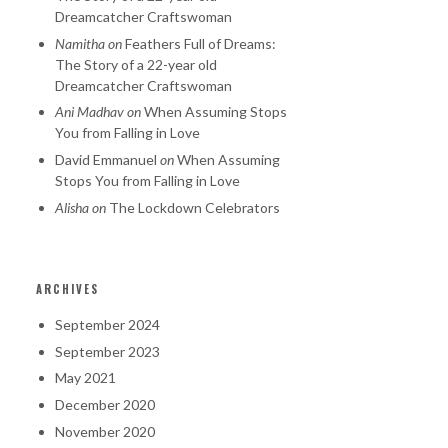
Dreamcatcher Craftswoman
Namitha
on
Feathers Full of Dreams:
The Story of a 22-year old
Dreamcatcher Craftswoman
Ani Madhav
on
When Assuming Stops
You from Falling in Love
David Emmanuel
on
When Assuming
Stops You from Falling in Love
Alisha
on
The Lockdown Celebrators
ARCHIVES
September 2024
September 2023
May 2021
December 2020
November 2020