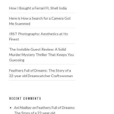
How I Bought a Ferrari Ft. Shell India
Here is How a Search for a Camera Got
Me Scammed
IRST Photography: Aesthetics at Its
Finest
The Invisible Guest Review: A Solid
Murder Mystery Thriller That Keeps You
Guessing
Feathers Full of Dreams: The Story of a
22-year old Dreamcatcher Craftswoman
RECENT COMMENTS
Ani Madhav
on
Feathers Full of Dreams:
The Story of a 22-year old