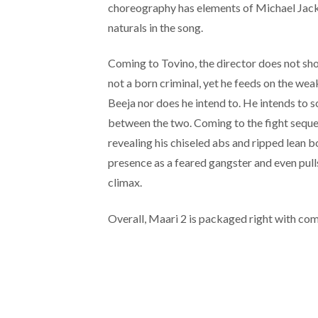
choreography has elements of Michael Jacks
naturals in the song.
Coming to Tovino, the director does not sho
not a born criminal, yet he feeds on the we
Beeja nor does he intend to. He intends to 
between the two. Coming to the fight seque
revealing his chiseled abs and ripped lean 
presence as a feared gangster and even pulls
climax.
Overall, Maari 2 is packaged right with com